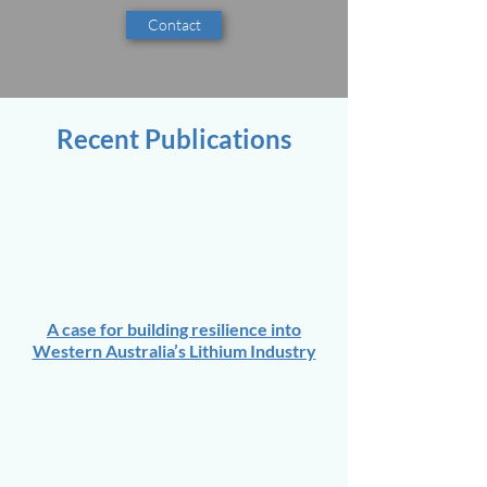
Contact
Recent Publications
A case for building resilience into
Western Australia’s Lithium Industry