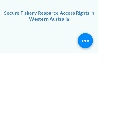
Secure Fishery Resource Access Rights in
Western Australia
Goldfields Voluntary Regional
Organisation of Councils:
An Infrastructure
Strategy for Growth – Opportunities
Identification Study