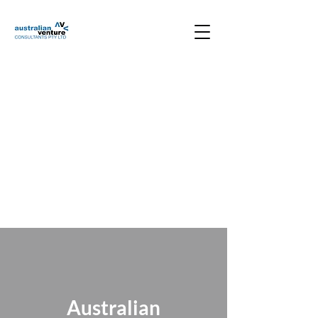
Australian