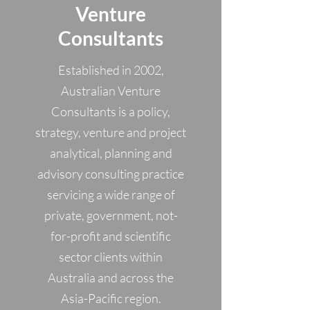
Venture
Consultants
Established in 2002,
Australian Venture
Consultants is a policy,
strategy, venture and project
analytical, planning and
advisory consulting practice
servicing a wide range of
private, government, not-
for-profit and scientific
sector clients within
Australia and across the
Asia-Pacific region.