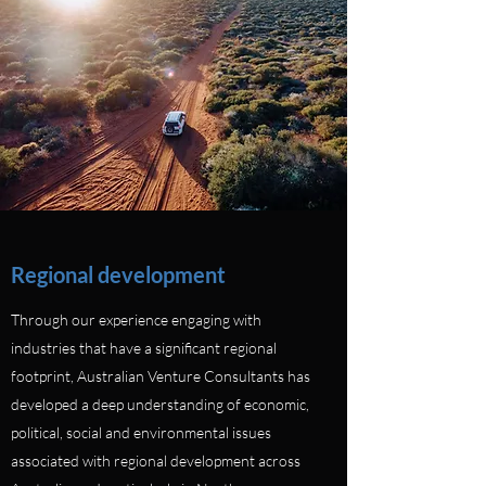
Regional development
Through our experience engaging with
industries that have a significant regional
footprint, Australian Venture Consultants has
developed a deep understanding of economic,
political, social and environmental issues
associated with regional development across