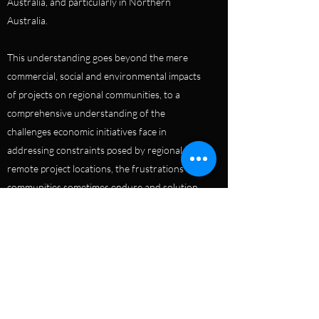
Australia, and particularly in Northern
Australia.
This understanding goes beyond the mere
commercial, social and environmental impacts
of projects on regional communities, to a
comprehensive understanding of the
challenges economic initiatives face in
addressing constraints posed by regional and
remote project locations, the frustrations that
communities sometimes endure and solution
to both. This understanding has seen
Australian Venture Consultants frequently
engaged by regional entities such as national
and jurisdictional government, regional
development instrumentalities and First
Nations organisations to assess regional
infrastructure and to prepare regional