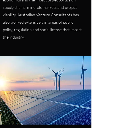
supply chains, minerals markets and project
viability. Australian Venture Consultants has
also worked extensively in areas of public
policy, regulation and social license that impact
the industry.