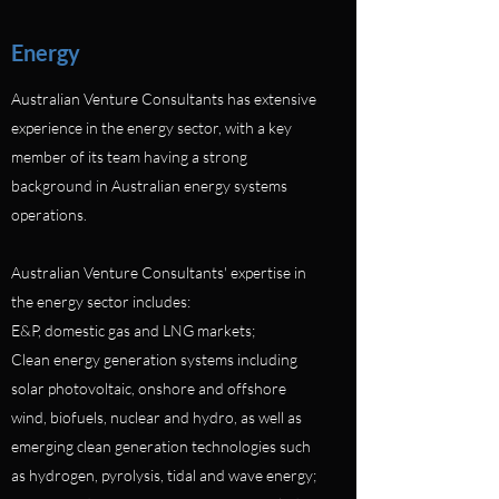
Energy
Australian Venture Consultants has extensive
experience in the energy sector, with a key
member of its team having a strong
background in Australian energy systems
operations.
Australian Venture Consultants' expertise in
the energy sector includes:
E&P, domestic gas and LNG markets;
Clean energy generation systems including
solar photovoltaic, onshore and offshore
wind, biofuels, nuclear and hydro, as well as
emerging clean generation technologies such
as hydrogen, pyrolysis, tidal and wave energy;