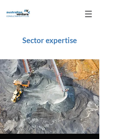
Sector expertise