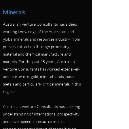
Minerals
Australian Venture Consultants has a deep
working knowledge of the Australian and
global minerals and resources industry, from
primary extraction through processing,
material and chemical manufacture and
markets. For the past 25 years, Australian
Venture Consultants has worked extensively
across iron ore, gold, mineral sands, base
metals and particularly critical minerals in this
regard.
Australian Venture Consultants has a strong
understanding of international prospectivity
and developments, resource project
economics and the impact of geopolitics on