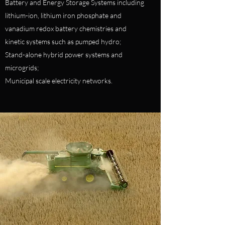
Battery and Energy Storage Systems including
lithium-ion, lithium iron phosphate and
vanadium redox battery chemistries and
kinetic systems such as pumped hydro;
Stand-alone hybrid power systems and
microgrids;
Municipal scale electricity networks.