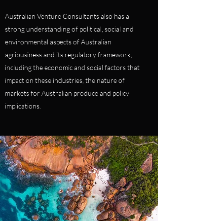
Australian Venture Consultants also has a
strong understanding of political, social and
environmental aspects of Australian
agribusiness and its regulatory framework,
including the economic and social factors that
impact on these industries, the nature of
markets for Australian produce and policy
implications.