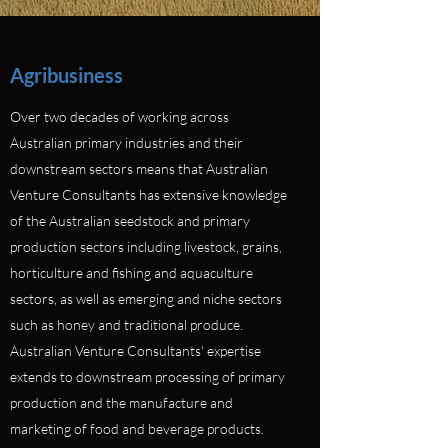
Agribusiness
Over two decades of working across
Australian primary industries and their
downstream sectors means that Australian
Venture Consultants has extensive knowledge
of the Australian seedstock and primary
production sectors including livestock, grains,
horticulture and fishing and aquaculture
sectors, as well as emerging and niche sectors
such as honey and traditional produce.
Australian Venture Consultants' expertise
extends to downstream processing of primary
production and the manufacture and
marketing of food and beverage products.