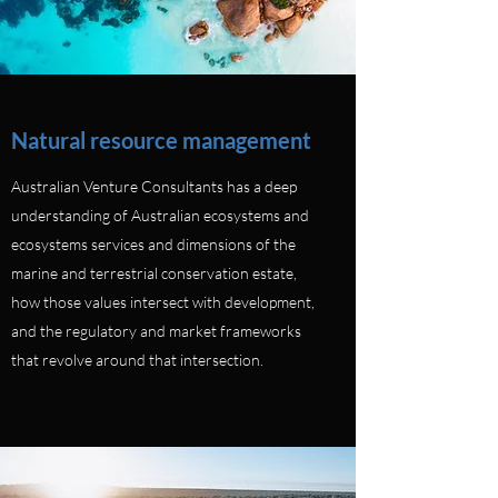
Natural resource management
Australian Venture Consultants has a deep
understanding of Australian ecosystems and
ecosystems services and dimensions of the
marine and terrestrial conservation estate,
how those values intersect with development,
and the regulatory and market frameworks
that revolve around that intersection.